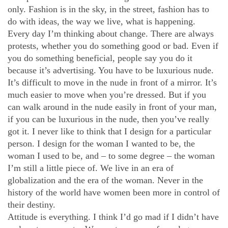
only. Fashion is in the sky, in the street, fashion has to
do with ideas, the way we live, what is happening.
Every day I’m thinking about change. There are always
protests, whether you do something good or bad. Even if
you do something beneficial, people say you do it
because it’s advertising. You have to be luxurious nude.
It’s difficult to move in the nude in front of a mirror. It’s
much easier to move when you’re dressed. But if you
can walk around in the nude easily in front of your man,
if you can be luxurious in the nude, then you’ve really
got it. I never like to think that I design for a particular
person. I design for the woman I wanted to be, the
woman I used to be, and – to some degree – the woman
I’m still a little piece of. We live in an era of
globalization and the era of the woman. Never in the
history of the world have women been more in control of
their destiny.
Attitude is everything. I think I’d go mad if I didn’t have