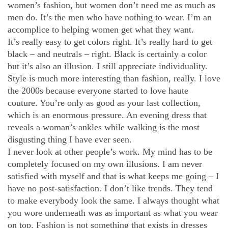
women’s fashion, but women don’t need me as much as
men do. It’s the men who have nothing to wear. I’m an
accomplice to helping women get what they want.
It’s really easy to get colors right. It’s really hard to get
black – and neutrals – right. Black is certainly a color
but it’s also an illusion. I still appreciate individuality.
Style is much more interesting than fashion, really. I love
the 2000s because everyone started to love haute
couture. You’re only as good as your last collection,
which is an enormous pressure. An evening dress that
reveals a woman’s ankles while walking is the most
disgusting thing I have ever seen.
I never look at other people’s work. My mind has to be
completely focused on my own illusions. I am never
satisfied with myself and that is what keeps me going – I
have no post-satisfaction. I don’t like trends. They tend
to make everybody look the same. I always thought what
you wore underneath was as important as what you wear
on top. Fashion is not something that exists in dresses