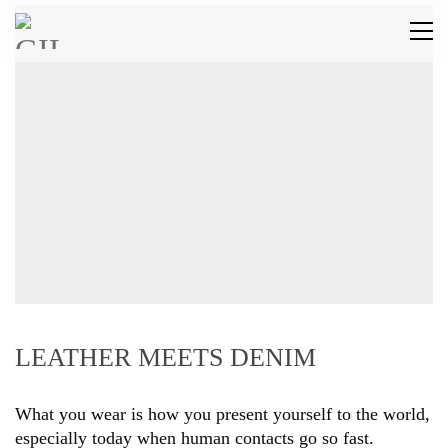
LEATHER MEETS DENIM
What you wear is how you present yourself to the world,
especially today when human contacts go so fast.