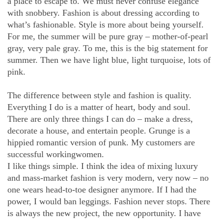
a place to escape to. We must never confuse elegance
with snobbery. Fashion is about dressing according to
what’s fashionable. Style is more about being yourself.
For me, the summer will be pure gray – mother-of-pearl
gray, very pale gray. To me, this is the big statement for
summer. Then we have light blue, light turquoise, lots of
pink.
The difference between style and fashion is quality.
Everything I do is a matter of heart, body and soul.
There are only three things I can do – make a dress,
decorate a house, and entertain people. Grunge is a
hippied romantic version of punk. My customers are
successful workingwomen.
I like things simple. I think the idea of mixing luxury
and mass-market fashion is very modern, very now – no
one wears head-to-toe designer anymore. If I had the
power, I would ban leggings. Fashion never stops. There
is always the new project, the new opportunity. I have