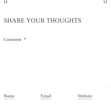
SHARE YOUR THOUGHTS
Comment
*
Name
Email
Website