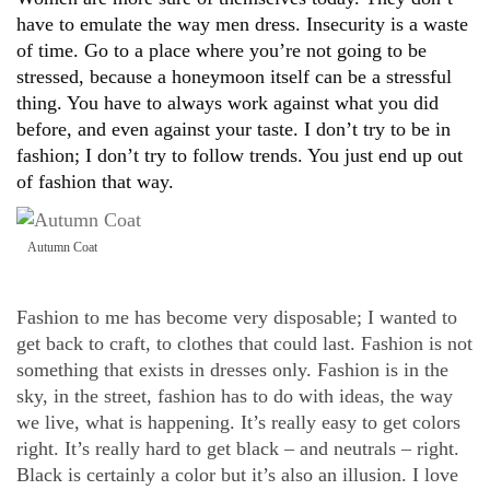
have to emulate the way men dress. Insecurity is a waste
of time. Go to a place where you’re not going to be
stressed, because a honeymoon itself can be a stressful
thing. You have to always work against what you did
before, and even against your taste. I don’t try to be in
fashion; I don’t try to follow trends. You just end up out
of fashion that way.
Autumn Coat
Fashion to me has become very disposable; I wanted to
get back to craft, to clothes that could last. Fashion is not
something that exists in dresses only. Fashion is in the
sky, in the street, fashion has to do with ideas, the way
we live, what is happening. It’s really easy to get colors
right. It’s really hard to get black – and neutrals – right.
Black is certainly a color but it’s also an illusion. I love