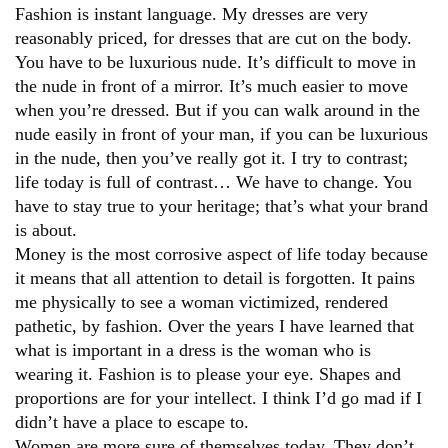
Fashion is instant language. My dresses are very
reasonably priced, for dresses that are cut on the body.
You have to be luxurious nude. It’s difficult to move in
the nude in front of a mirror. It’s much easier to move
when you’re dressed. But if you can walk around in the
nude easily in front of your man, if you can be luxurious
in the nude, then you’ve really got it. I try to contrast;
life today is full of contrast… We have to change. You
have to stay true to your heritage; that’s what your brand
is about.
Money is the most corrosive aspect of life today because
it means that all attention to detail is forgotten. It pains
me physically to see a woman victimized, rendered
pathetic, by fashion. Over the years I have learned that
what is important in a dress is the woman who is
wearing it. Fashion is to please your eye. Shapes and
proportions are for your intellect. I think I’d go mad if I
didn’t have a place to escape to.
Women are more sure of themselves today. They don’t