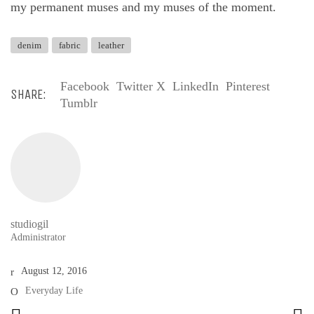
my permanent muses and my muses of the moment.
denim
fabric
leather
Facebook
Twitter X
LinkedIn
Pinterest
SHARE:
Tumblr
studiogil
Administrator
August 12, 2016
Everyday Life