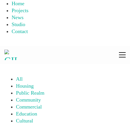
Home
Projects
News
Studio
Contact
All
Housing
Public Realm
Community
Commercial
Education
Cultural