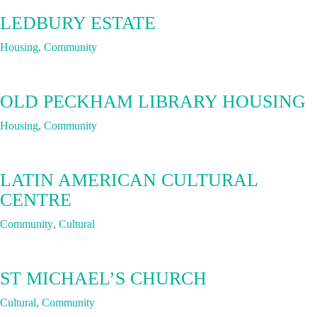
LEDBURY ESTATE
Housing
,
Community
OLD PECKHAM LIBRARY HOUSING
Housing
,
Community
LATIN AMERICAN CULTURAL
CENTRE
Community
,
Cultural
ST MICHAEL’S CHURCH
Cultural
,
Community