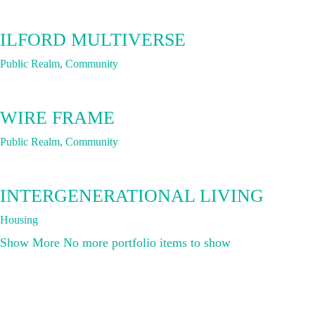
ILFORD MULTIVERSE
Public Realm
,
Community
WIRE FRAME
Public Realm
,
Community
INTERGENERATIONAL LIVING
Housing
Show More
No more portfolio items to show