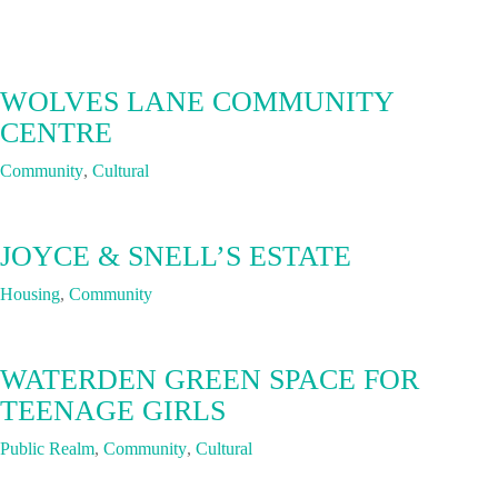
WOLVES LANE COMMUNITY
CENTRE
Community
,
Cultural
JOYCE & SNELL’S ESTATE
Housing
,
Community
WATERDEN GREEN SPACE FOR
TEENAGE GIRLS
Public Realm
,
Community
,
Cultural