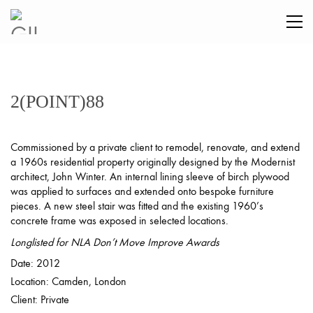
2(POINT)88
Commissioned by a private client to remodel, renovate, and extend
a 1960s residential property originally designed by the Modernist
architect, John Winter. An internal lining sleeve of birch plywood
was applied to surfaces and extended onto bespoke furniture
pieces. A new steel stair was fitted and the existing 1960’s
concrete frame was exposed in selected locations.
Longlisted for NLA Don’t Move Improve Awards
Date: 2012
Location: Camden, London
Client: Private