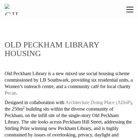
OLD PECKHAM LIBRARY
HOUSING
Old Peckham Library is a new mixed use social housing scheme
commissioned by LB Southwark, providing six residential units, a
Women’s outreach centre, and a community café for local charity
Pecan
.
Designed in collaboration with
Architecture Doing Place (ADoP)
,
2
the 250m
building sits within the
diverse community of
Peckham, on the infill site of the single-story Old Peckham
Library. The site looks across Peckham Hill Street, addressing the
Stirling Prize winning new Peckham Library, and is highly
constrained by issues of overlooking, privacy, daylight and