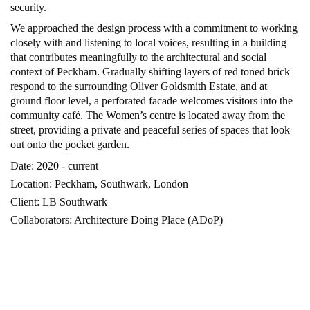
security.
We approached the design process with a commitment to working
closely with and listening to local voices, resulting in a building
that contributes meaningfully to the architectural and social
context of Peckham. Gradually shifting layers of red toned brick
respond to the surrounding Oliver Goldsmith Estate, and at
ground floor level, a perforated facade welcomes visitors into the
community caf
é. The Women’s centre is located away from the
street, providing a private and peaceful series of spaces that look
out onto the pocket garden.
Date: 2020 - current
Location: Peckham, Southwark, London
Client: LB Southwark
Collaborators: Architecture Doing Place (ADoP)