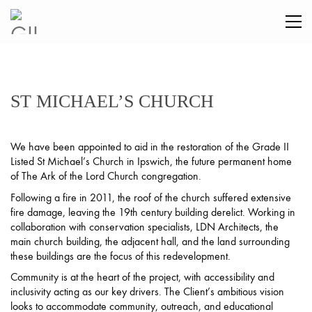
ST MICHAEL’S CHURCH
We have been appointed to aid in the restoration of the Grade II
Listed St Michael’s Church in Ipswich, the future permanent home
of The Ark of the Lord Church congregation.
Following a fire in 2011, the roof of the church suffered extensive
fire damage, leaving the 19th century building derelict. Working in
collaboration with conservation specialists, LDN Architects, the
main church building, the adjacent hall, and the land surrounding
these buildings are the focus of this redevelopment.
Community is at the heart of the project, with accessibility and
inclusivity acting as our key drivers. The Client’s ambitious vision
looks to accommodate community, outreach, and educational