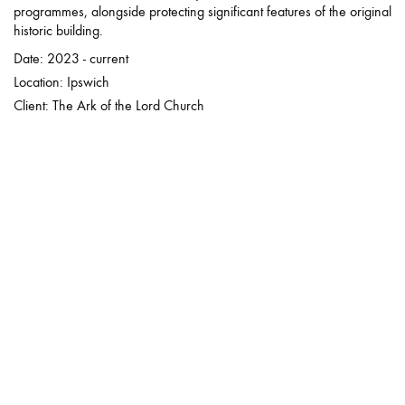
programmes, alongside protecting significant features of the original
historic building.
Date: 2023 - current
Location: Ipswich
Client: The Ark of the Lord Church