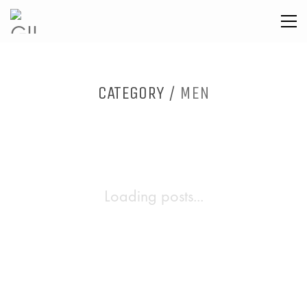
CATEGORY /
MEN
Loading posts...